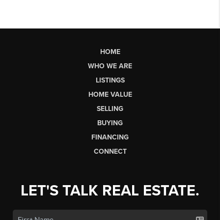
HOME
WHO WE ARE
LISTINGS
HOME VALUE
SELLING
BUYING
FINANCING
CONNECT
LET'S TALK REAL ESTATE.