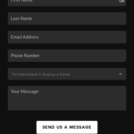
SEND US A MESSAGE