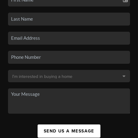
SEND US A MESSAGE