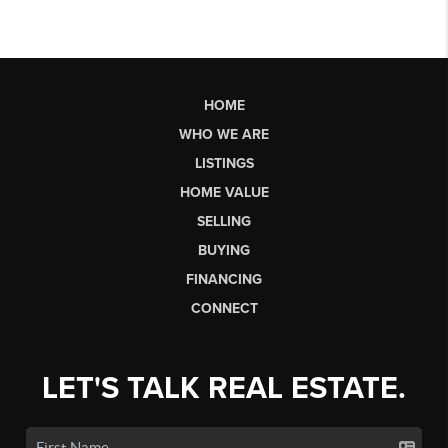
HOME
WHO WE ARE
LISTINGS
HOME VALUE
SELLING
BUYING
FINANCING
CONNECT
LET'S TALK REAL ESTATE.