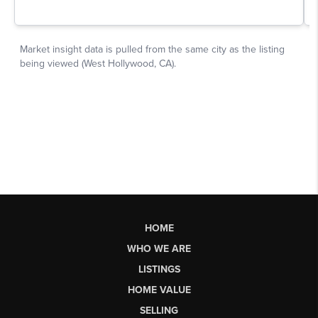
HOME
WHO WE ARE
LISTINGS
HOME VALUE
SELLING