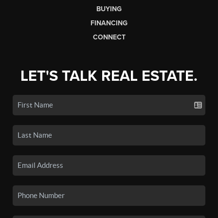
BUYING
FINANCING
CONNECT
LET'S TALK REAL ESTATE.