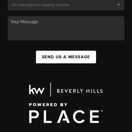
SEND US A MESSAGE