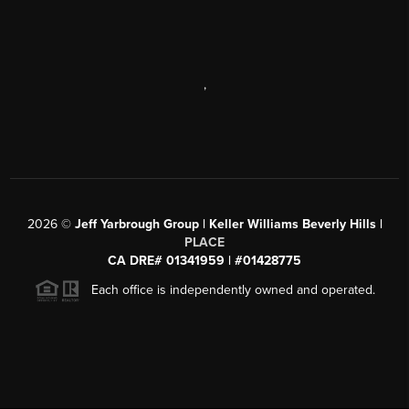
,
2026
©
Jeff Yarbrough Group | Keller Williams Beverly Hills |
PLACE
CA DRE# 01341959 | #01428775
Each office is independently owned and operated.