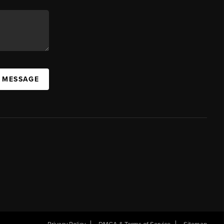
A MESSAGE