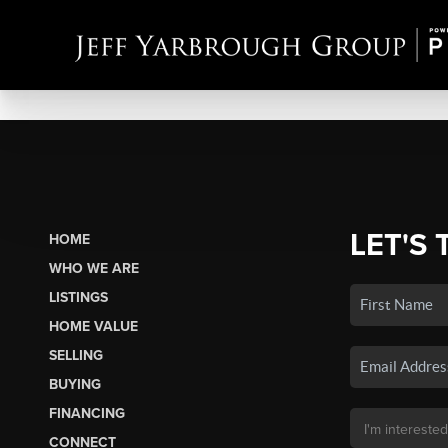
LET'S 
HOME
WHO WE ARE
LISTINGS
HOME VALUE
SELLING
BUYING
FINANCING
CONNECT