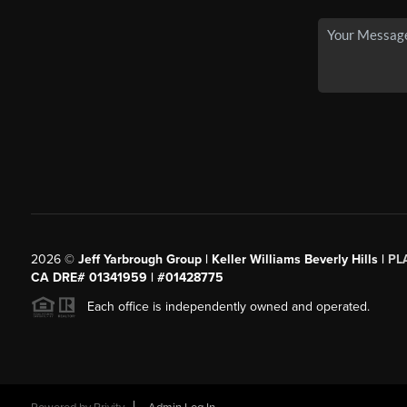
2026
©
Jeff Yarbrough Group | Keller Williams Beverly Hills |
PL
CA DRE# 01341959 | #01428775
Each office is independently owned and operated.