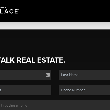
TALK REAL ESTATE.