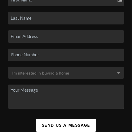
SEND US A MESSAGE