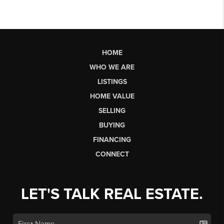
HOME
WHO WE ARE
LISTINGS
HOME VALUE
SELLING
BUYING
FINANCING
CONNECT
LET'S TALK REAL ESTATE.