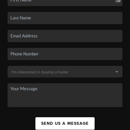
SEND US A MESSAGE