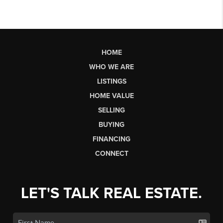
HOME
WHO WE ARE
LISTINGS
HOME VALUE
SELLING
BUYING
FINANCING
CONNECT
LET'S TALK REAL ESTATE.