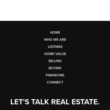
HOME
WHO WE ARE
LISTINGS
HOME VALUE
SELLING
BUYING
FINANCING
CONNECT
LET'S TALK REAL ESTATE.