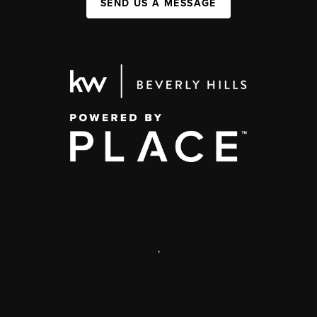
SEND US A MESSAGE
,