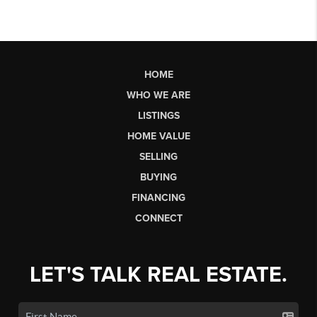
HOME
WHO WE ARE
LISTINGS
HOME VALUE
SELLING
BUYING
FINANCING
CONNECT
LET'S TALK REAL ESTATE.