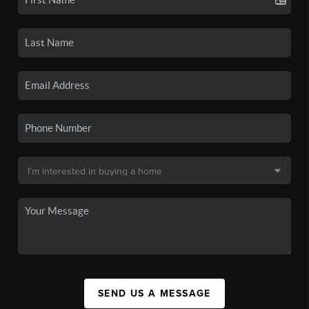
SEND US A MESSAGE