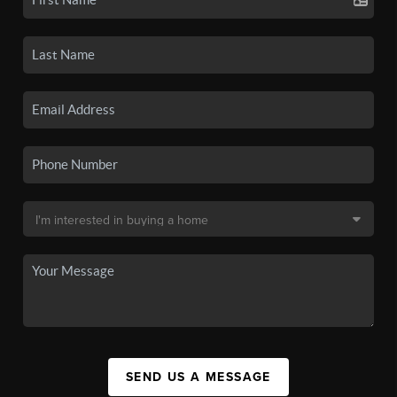
SEND US A MESSAGE