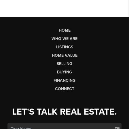
HOME
WHO WE ARE
LISTINGS
HOME VALUE
SELLING
BUYING
FINANCING
CONNECT
LET'S TALK REAL ESTATE.