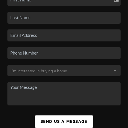
SEND US A MESSAGE