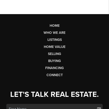
HOME
WHO WE ARE
LISTINGS
HOME VALUE
SELLING
BUYING
FINANCING
CONNECT
LET'S TALK REAL ESTATE.