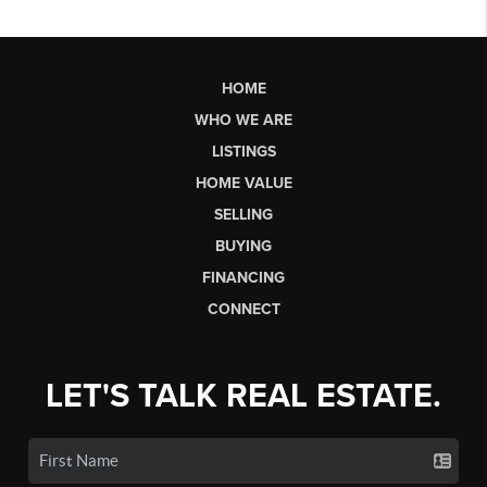
HOME
WHO WE ARE
LISTINGS
HOME VALUE
SELLING
BUYING
FINANCING
CONNECT
LET'S TALK REAL ESTATE.