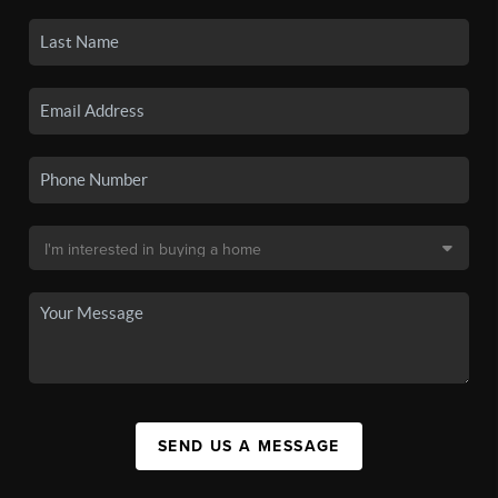
SEND US A MESSAGE