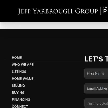
LET'S 
HOME
WHO WE ARE
LISTINGS
HOME VALUE
SELLING
BUYING
FINANCING
CONNECT