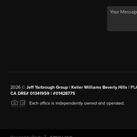
2026
©
Jeff Yarbrough Group | Keller Williams Beverly Hills |
PL
CA DRE# 01341959 | #01428775
Each office is independently owned and operated.