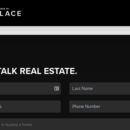
TALK REAL ESTATE.