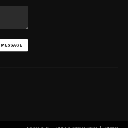
A MESSAGE