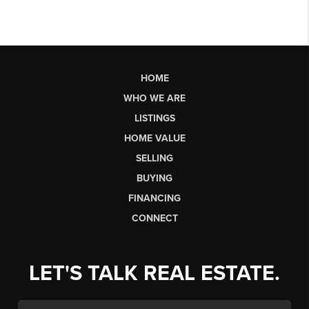
HOME
WHO WE ARE
LISTINGS
HOME VALUE
SELLING
BUYING
FINANCING
CONNECT
LET'S TALK REAL ESTATE.