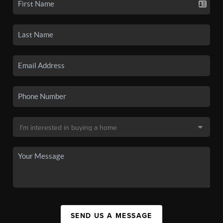
SEND US A MESSAGE