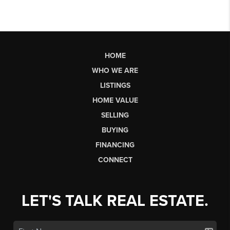
HOME
WHO WE ARE
LISTINGS
HOME VALUE
SELLING
BUYING
FINANCING
CONNECT
LET'S TALK REAL ESTATE.