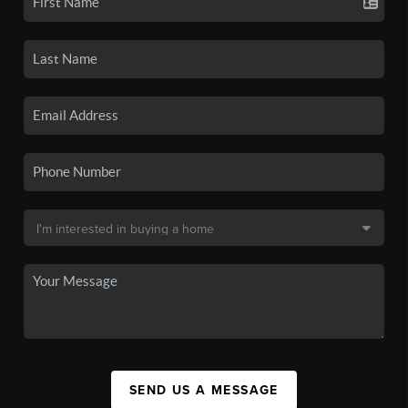
SEND US A MESSAGE