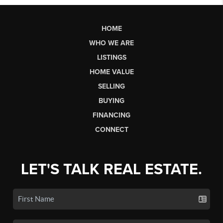
HOME
WHO WE ARE
LISTINGS
HOME VALUE
SELLING
BUYING
FINANCING
CONNECT
LET'S TALK REAL ESTATE.