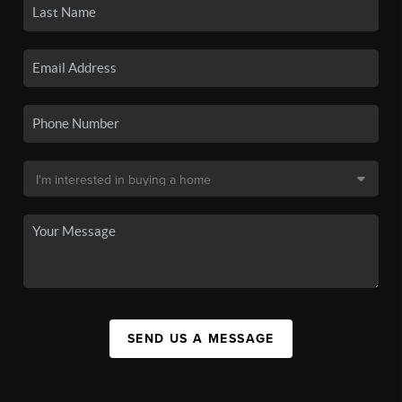
SEND US A MESSAGE