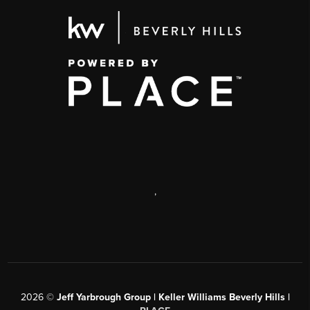
,
2026
©
Jeff Yarbrough Group | Keller Williams Beverly Hills |