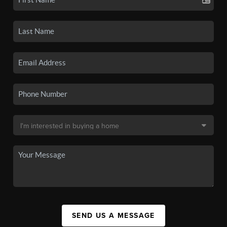
SEND US A MESSAGE