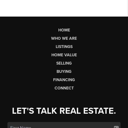
HOME
WHO WE ARE
LISTINGS
HOME VALUE
SELLING
BUYING
FINANCING
CONNECT
LET'S TALK REAL ESTATE.