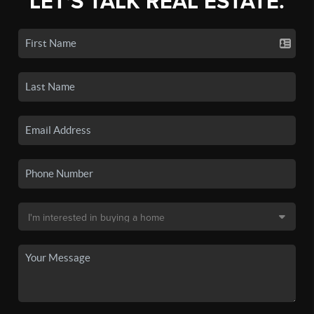
LET'S TALK REAL ESTATE.