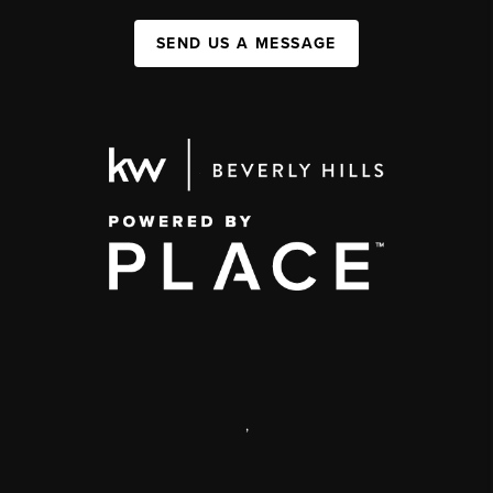
SEND US A MESSAGE
,