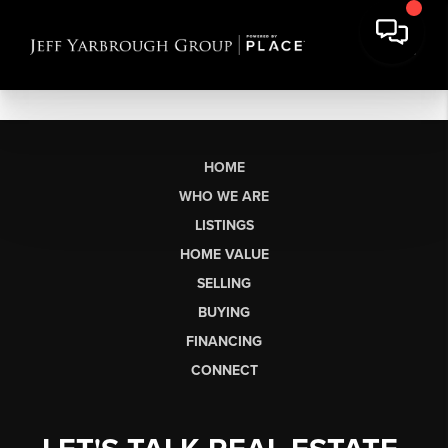
HOME
WHO WE ARE
LISTINGS
HOME VALUE
SELLING
BUYING
FINANCING
CONNECT