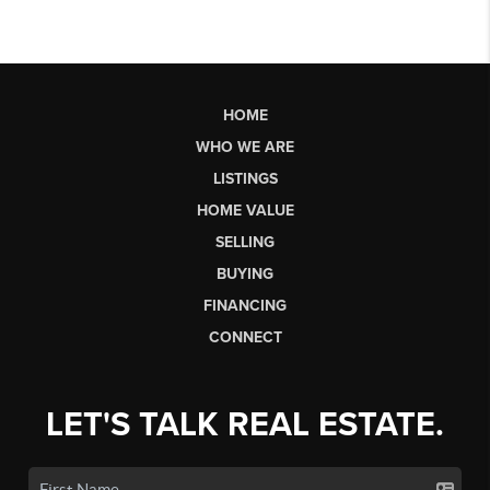
HOME
WHO WE ARE
LISTINGS
HOME VALUE
SELLING
BUYING
FINANCING
CONNECT
LET'S TALK REAL ESTATE.