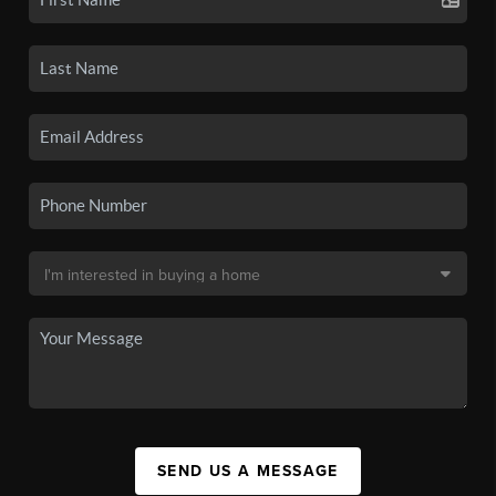
SEND US A MESSAGE