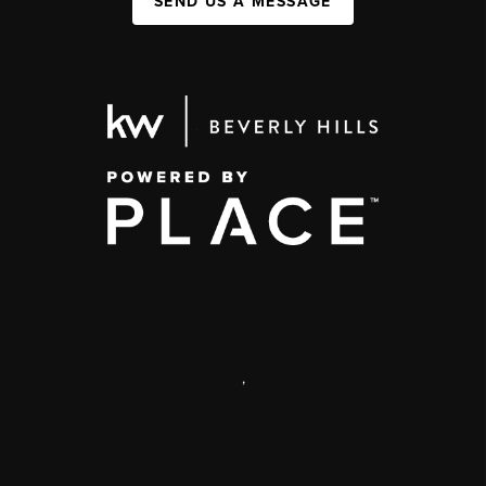
SEND US A MESSAGE
,