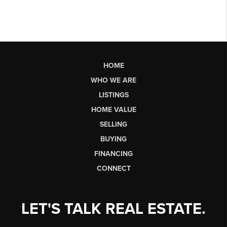
HOME
WHO WE ARE
LISTINGS
HOME VALUE
SELLING
BUYING
FINANCING
CONNECT
LET'S TALK REAL ESTATE.