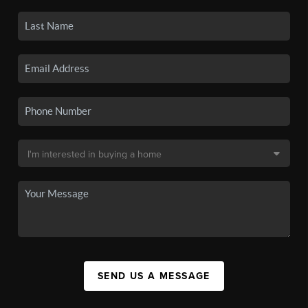
SEND US A MESSAGE