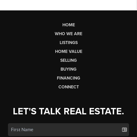
HOME
WHO WE ARE
LISTINGS
HOME VALUE
SELLING
BUYING
FINANCING
CONNECT
LET'S TALK REAL ESTATE.