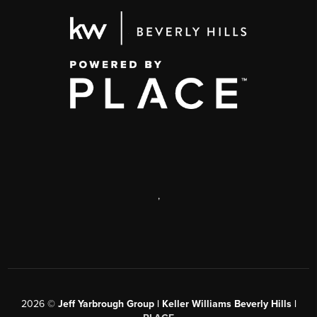
,
2026
©
Jeff Yarbrough Group | Keller Williams Beverly Hills |