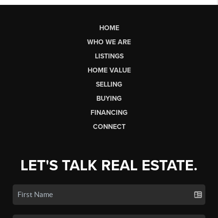
HOME
WHO WE ARE
LISTINGS
HOME VALUE
SELLING
BUYING
FINANCING
CONNECT
LET'S TALK REAL ESTATE.