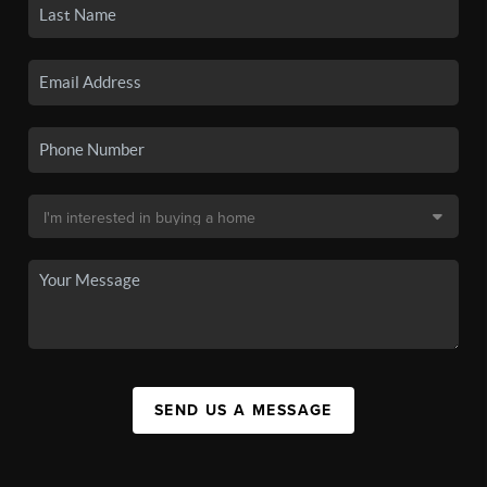
SEND US A MESSAGE