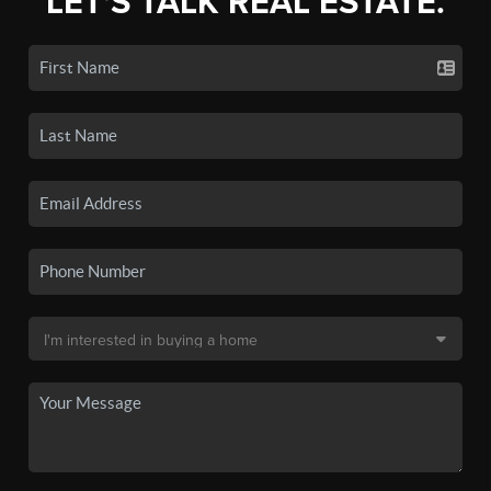
LET'S TALK REAL ESTATE.