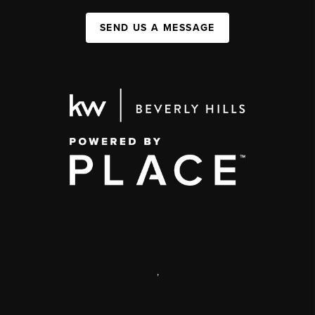
SEND US A MESSAGE
,