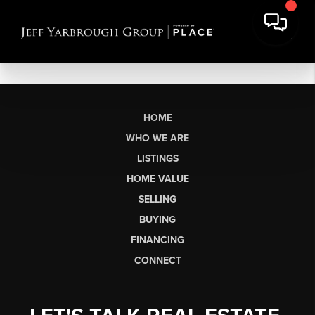
HOME
WHO WE ARE
LISTINGS
HOME VALUE
SELLING
BUYING
FINANCING
CONNECT