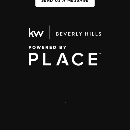
SEND US A MESSAGE
,