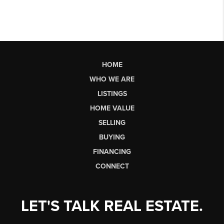
HOME
WHO WE ARE
LISTINGS
HOME VALUE
SELLING
BUYING
FINANCING
CONNECT
LET'S TALK REAL ESTATE.