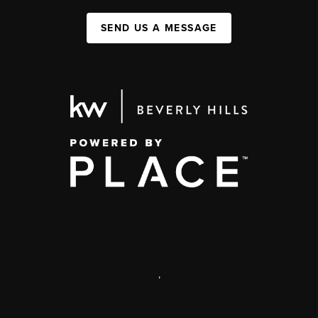
SEND US A MESSAGE
,