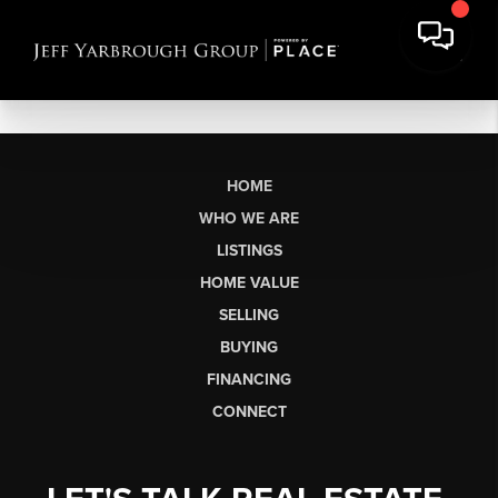
HOME
WHO WE ARE
LISTINGS
HOME VALUE
SELLING
BUYING
FINANCING
CONNECT