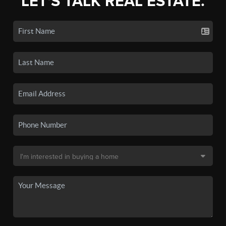
LET'S TALK REAL ESTATE.