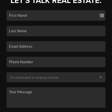
LET'S TALK REAL ESTATE.