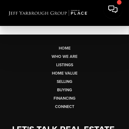
HOME
WHO WE ARE
LISTINGS
HOME VALUE
SELLING
BUYING
FINANCING
CONNECT