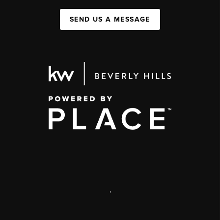
SEND US A MESSAGE
,