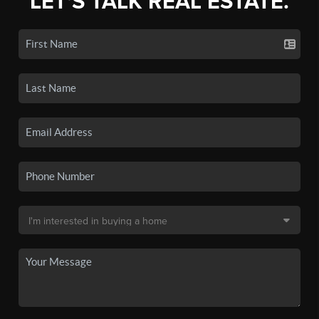
LET'S TALK REAL ESTATE.