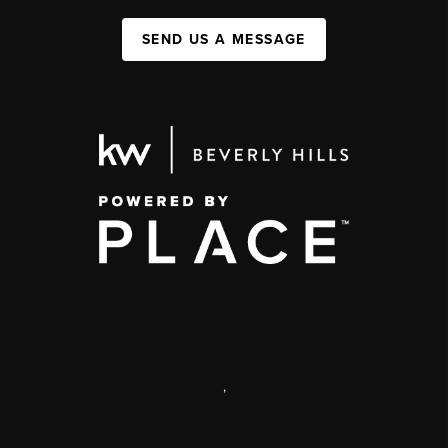
SEND US A MESSAGE
,