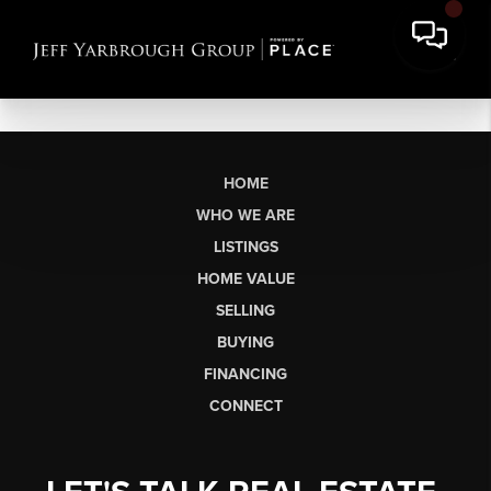
HOME
WHO WE ARE
LISTINGS
HOME VALUE
SELLING
BUYING
FINANCING
CONNECT