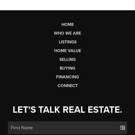
HOME
WHO WE ARE
LISTINGS
HOME VALUE
SELLING
BUYING
FINANCING
CONNECT
LET'S TALK REAL ESTATE.