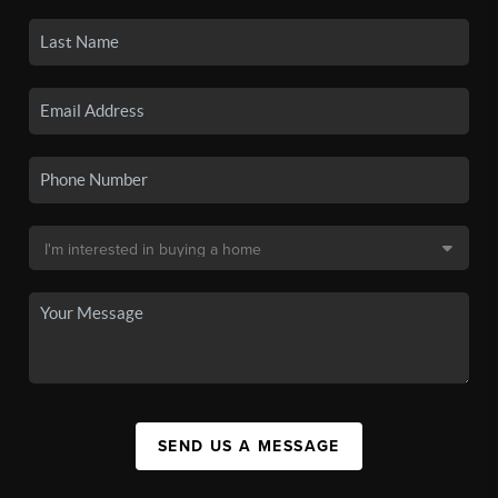
SEND US A MESSAGE