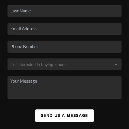
SEND US A MESSAGE