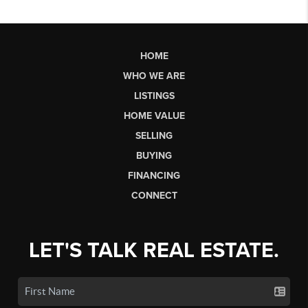
HOME
WHO WE ARE
LISTINGS
HOME VALUE
SELLING
BUYING
FINANCING
CONNECT
LET'S TALK REAL ESTATE.