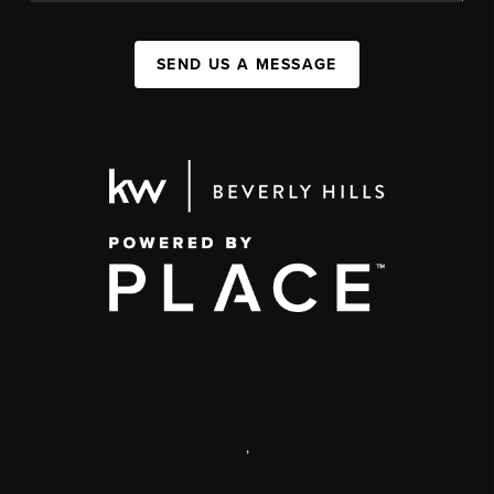
SEND US A MESSAGE
,