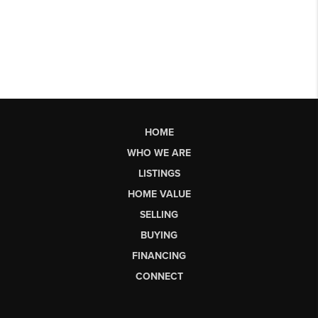
HOME
WHO WE ARE
LISTINGS
HOME VALUE
SELLING
BUYING
FINANCING
CONNECT