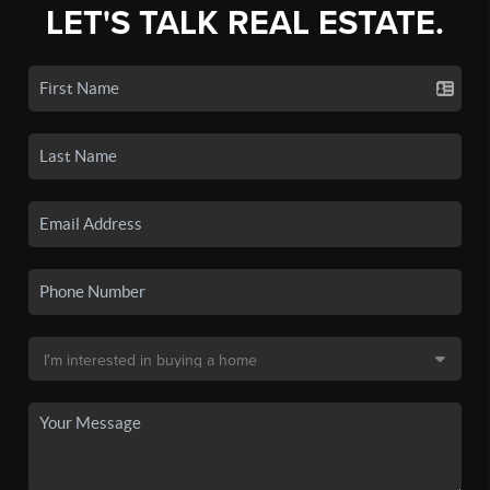
LET'S TALK REAL ESTATE.