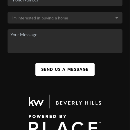
SEND US A MESSAGE