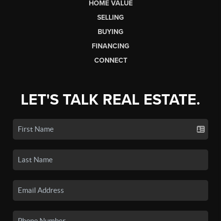
HOME VALUE
SELLING
BUYING
FINANCING
CONNECT
LET'S TALK REAL ESTATE.