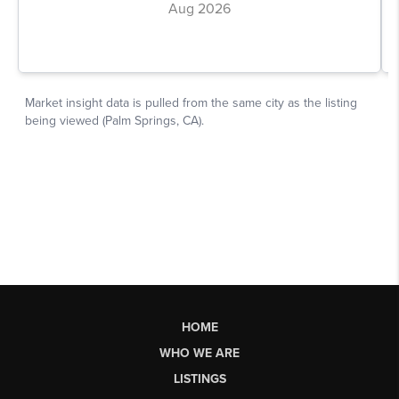
HOME
WHO WE ARE
LISTINGS