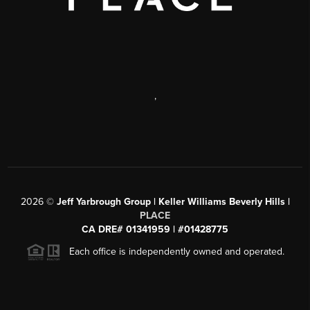
,
2026
©
Jeff Yarbrough Group | Keller Williams Beverly Hills |
PLACE
CA DRE# 01341959 | #01428775
Each office is independently owned and operated.