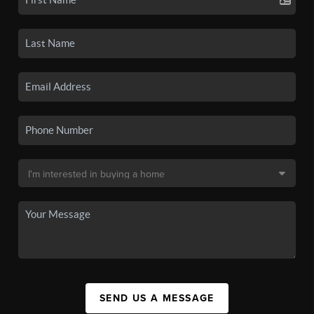
SEND US A MESSAGE