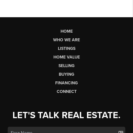
HOME
WHO WE ARE
LISTINGS
HOME VALUE
SELLING
BUYING
FINANCING
CONNECT
LET'S TALK REAL ESTATE.