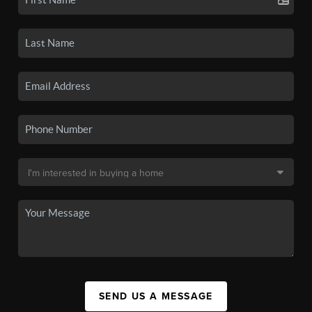
SEND US A MESSAGE