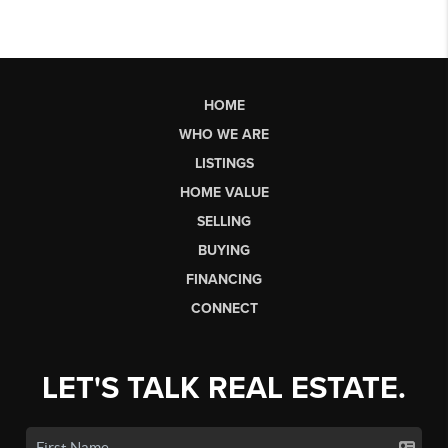
HOME
WHO WE ARE
LISTINGS
HOME VALUE
SELLING
BUYING
FINANCING
CONNECT
LET'S TALK REAL ESTATE.