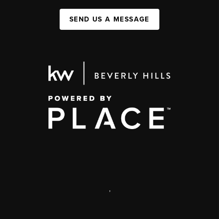
SEND US A MESSAGE
,