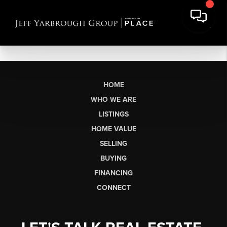
HOME
WHO WE ARE
LISTINGS
HOME VALUE
SELLING
BUYING
FINANCING
CONNECT