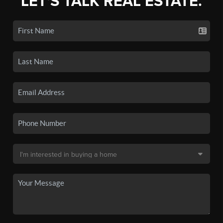
LET'S TALK REAL ESTATE.