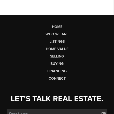
HOME
WHO WE ARE
LISTINGS
HOME VALUE
SELLING
BUYING
FINANCING
CONNECT
LET'S TALK REAL ESTATE.