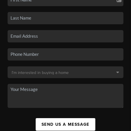
SEND US A MESSAGE