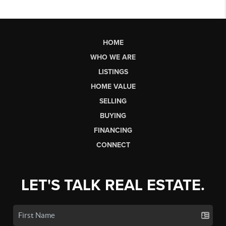
HOME
WHO WE ARE
LISTINGS
HOME VALUE
SELLING
BUYING
FINANCING
CONNECT
LET'S TALK REAL ESTATE.