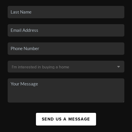
SEND US A MESSAGE