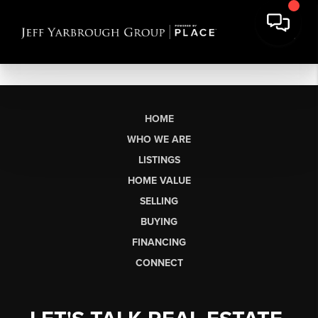
HOME
WHO WE ARE
LISTINGS
HOME VALUE
SELLING
BUYING
FINANCING
CONNECT