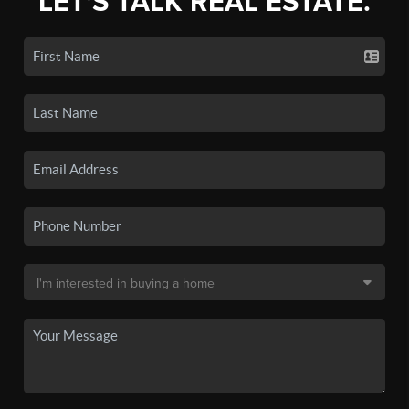
LET'S TALK REAL ESTATE.