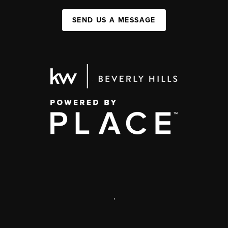
SEND US A MESSAGE
,