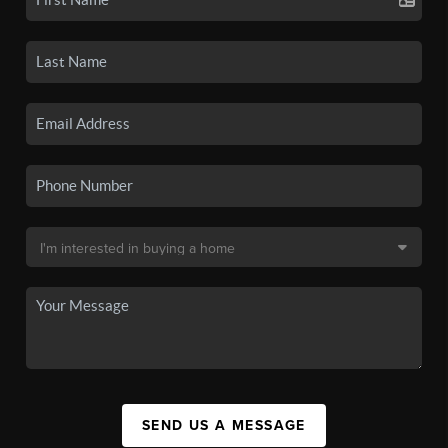
SEND US A MESSAGE