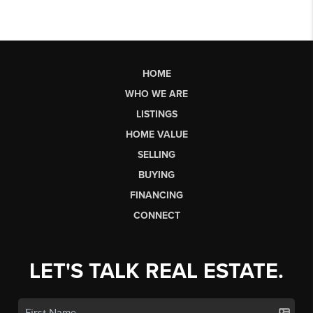
HOME
WHO WE ARE
LISTINGS
HOME VALUE
SELLING
BUYING
FINANCING
CONNECT
LET'S TALK REAL ESTATE.