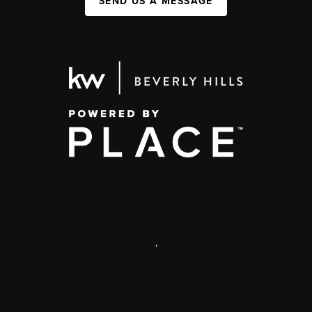
SEND US A MESSAGE
,