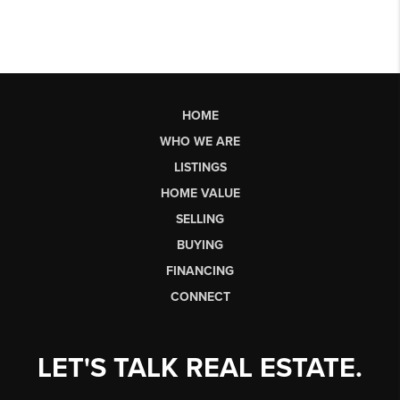
HOME
WHO WE ARE
LISTINGS
HOME VALUE
SELLING
BUYING
FINANCING
CONNECT
LET'S TALK REAL ESTATE.