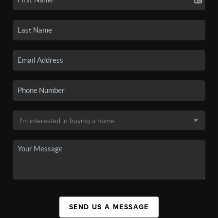
SEND US A MESSAGE