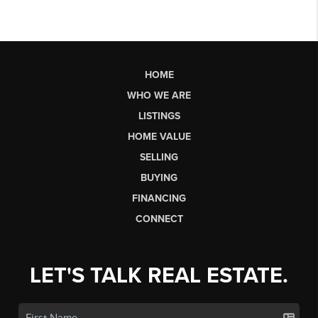
HOME
WHO WE ARE
LISTINGS
HOME VALUE
SELLING
BUYING
FINANCING
CONNECT
LET'S TALK REAL ESTATE.