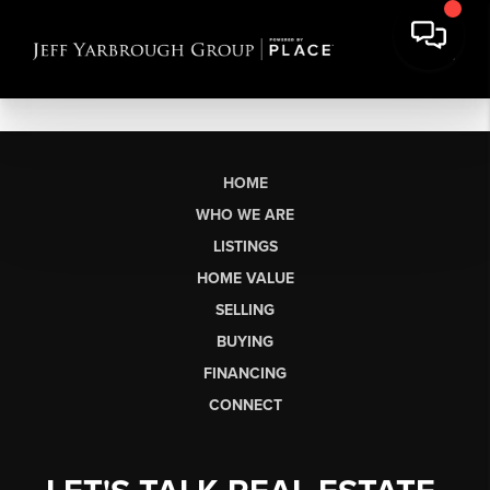
HOME
WHO WE ARE
LISTINGS
HOME VALUE
SELLING
BUYING
FINANCING
CONNECT