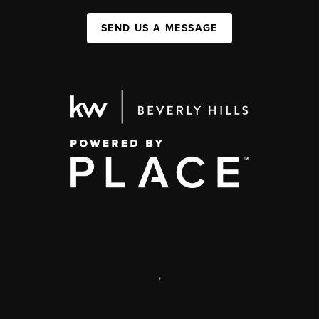
SEND US A MESSAGE
,