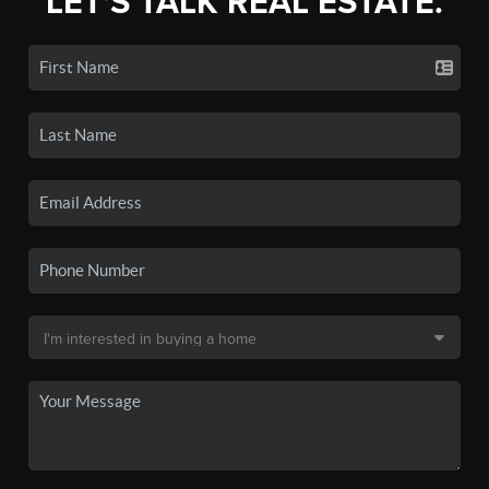
LET'S TALK REAL ESTATE.