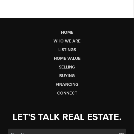
HOME
WHO WE ARE
LISTINGS
HOME VALUE
SELLING
BUYING
FINANCING
CONNECT
LET'S TALK REAL ESTATE.