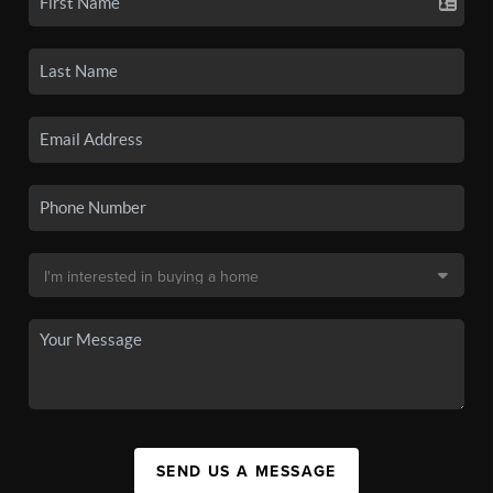
SEND US A MESSAGE