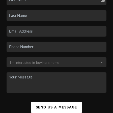
SEND US A MESSAGE