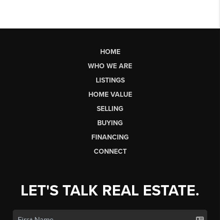
HOME
WHO WE ARE
LISTINGS
HOME VALUE
SELLING
BUYING
FINANCING
CONNECT
LET'S TALK REAL ESTATE.