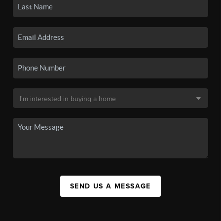
SEND US A MESSAGE