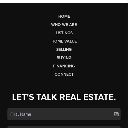
HOME
WHO WE ARE
LISTINGS
HOME VALUE
SELLING
BUYING
FINANCING
CONNECT
LET'S TALK REAL ESTATE.