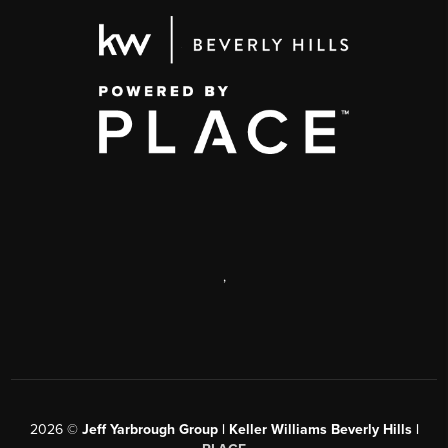
,
2026
©
Jeff Yarbrough Group | Keller Williams Beverly Hills |