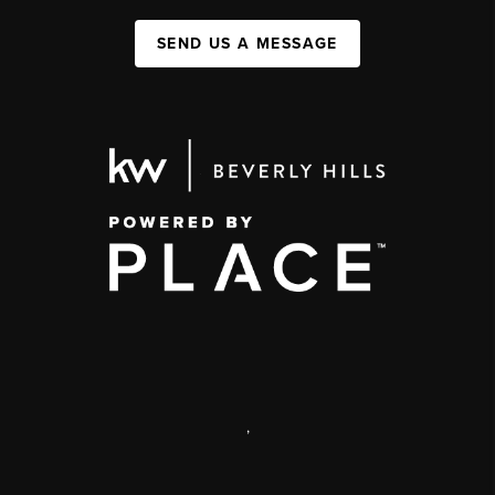
SEND US A MESSAGE
,