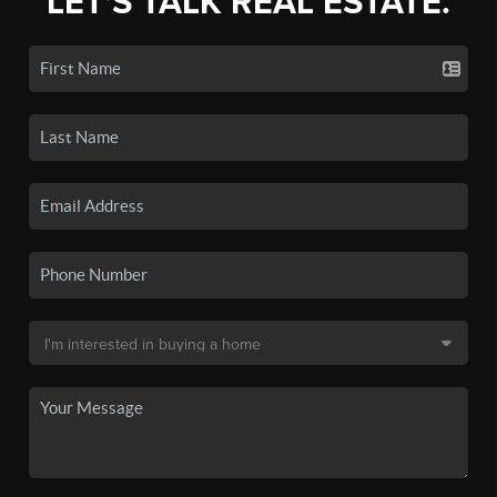
LET'S TALK REAL ESTATE.