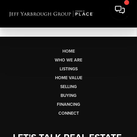
HOME
WHO WE ARE
LISTINGS
HOME VALUE
SELLING
BUYING
FINANCING
CONNECT