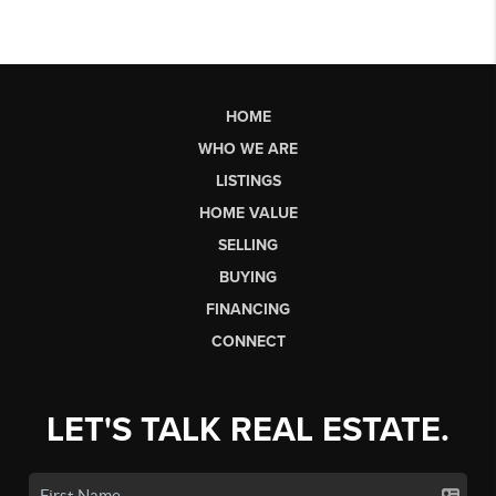
HOME
WHO WE ARE
LISTINGS
HOME VALUE
SELLING
BUYING
FINANCING
CONNECT
LET'S TALK REAL ESTATE.