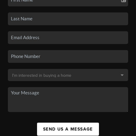
SEND US A MESSAGE