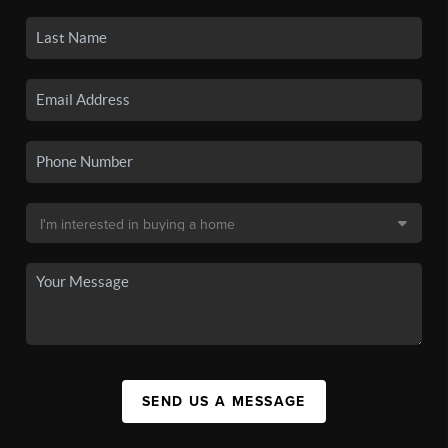
SEND US A MESSAGE