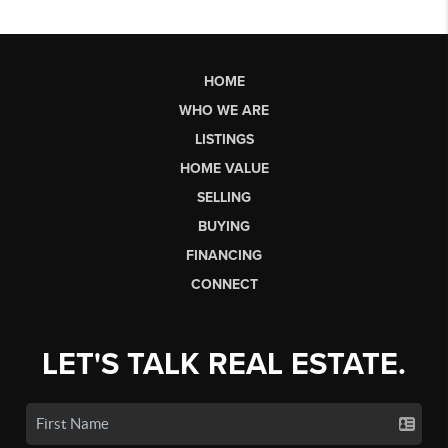
HOME
WHO WE ARE
LISTINGS
HOME VALUE
SELLING
BUYING
FINANCING
CONNECT
LET'S TALK REAL ESTATE.