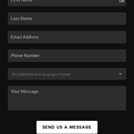
SEND US A MESSAGE