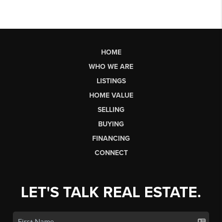
HOME
WHO WE ARE
LISTINGS
HOME VALUE
SELLING
BUYING
FINANCING
CONNECT
LET'S TALK REAL ESTATE.