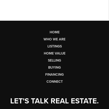
HOME
WHO WE ARE
LISTINGS
HOME VALUE
SELLING
BUYING
FINANCING
CONNECT
LET'S TALK REAL ESTATE.