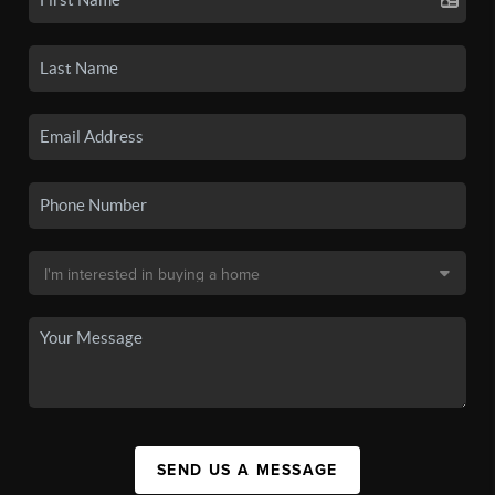
SEND US A MESSAGE