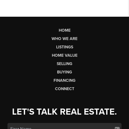
HOME
WHO WE ARE
LISTINGS
HOME VALUE
SELLING
BUYING
FINANCING
CONNECT
LET'S TALK REAL ESTATE.