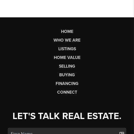
HOME
WHO WE ARE
LISTINGS
HOME VALUE
SELLING
BUYING
FINANCING
CONNECT
LET'S TALK REAL ESTATE.