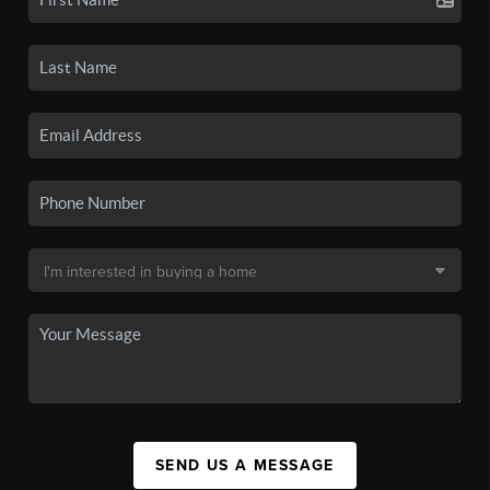
SEND US A MESSAGE